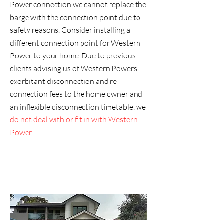
Power connection we cannot replace the
barge with the connection point due to
safety reasons. Consider installing a
different connection point for Western
Power to your home. Due to previous
clients advising us of Western Powers
exorbitant disconnection and re
connection fees to the home owner and
an inflexible disconnection timetable, we
do not deal with or fit in with Western
Power.