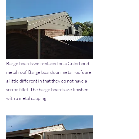
Barge boards we replaced on a Colorbond
metal roof. Barge boards on metal roofs are
a little different in that they do not have a
scribe fillet. The barge boards are finished
with a metal capping.