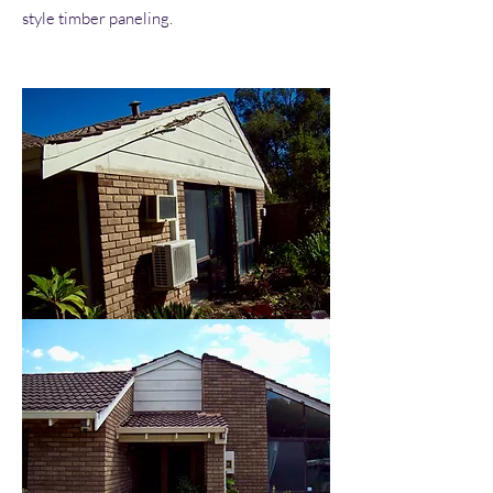
style timber paneling.