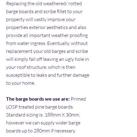
Replacing the old weathered/ rotted
barge boards and scribe fillet to your
property will vastly improve your
properties exterior aesthetics and also
provide all important weather proofing
from water ingress. Eventually, without
replacement your old barges and scribe
will simply fall off leaving an ugly hole in
your roof structure, which is then
susceptible to leaks and further damage
to your home.
The barge boards
we use are:
Primed
LOSP treated pine barge boards.
Standard sizing is: 188mm X 30mm,
however we can supply wider barge
boards up to 280mm if
necessary.