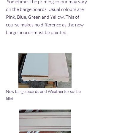
Sometimes the priming colour may vary
on the barge boards. Usual colours are:
Pink, Blue, Green and Yellow. This of
course makes no difference as the new
barge boards must be painted.
New barge boards and Weathertex scribe
fillet.