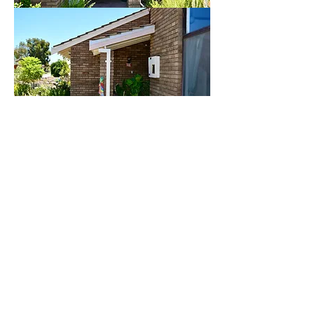
Barge boards, scribe fillet and
weatherboards replacement AFTER.........
Our client contracted us for Barge boards
and scribe fillet replacement as the existing
barges were rotten out, mostly from the
lower ends. These barges were quite
different to the ones usually encountered in