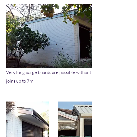
Very long barge boards are possible without
joins up to 7m