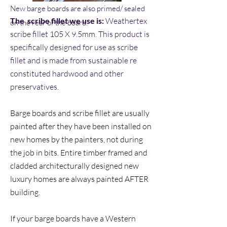
New barge boards are also primed/ sealed
The scribe fillet we use is:
Weathertex
on the rear of the board.
scribe fillet 105 X 9.5mm. This product is
specifically designed for use as scribe
fillet and is made from sustainable re
constituted hardwood and other
preservatives.
Barge boards and scribe fillet are usually
painted after they have been installed on
new homes by the painters, not during
the job in bits. Entire timber framed and
cladded architecturally designed new
luxury homes are always painted AFTER
building.
If your barge boards have a Western