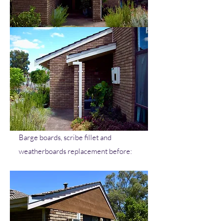
Barge boards, scribe fillet and
weatherboards replacement before: