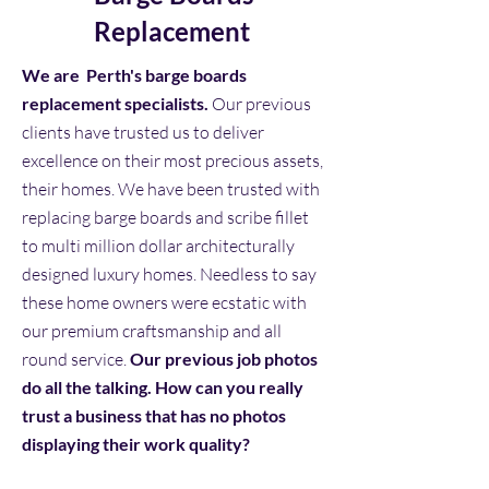
Replacement
We are Perth's barge boards
replacement specialists.
Our previous
clients have trusted us to deliver
excellence on their most precious assets,
their homes. We have been trusted with
replacing barge boards and scribe fillet
to multi million dollar architecturally
designed luxury homes. Needless to say
these home owners were ecstatic with
our premium craftsmanship and all
round service.
Our previous job photos
do all the talking. How can you really
trust a business that has no photos
displaying their work quality?