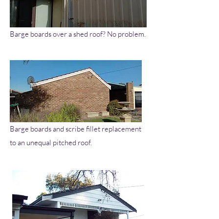
Barge boards over a shed roof? No problem.
Barge boards and scribe fillet replacement
to an unequal pitched roof.