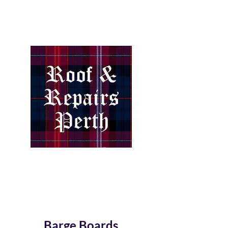
How important is the Roof
over your head?
Barge Boards