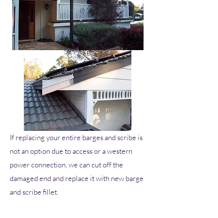
If replacing your entire barges and scribe is
not an option due to access or a western
power connection, we can cut off the
damaged end and replace it with new barge
and scribe fillet.