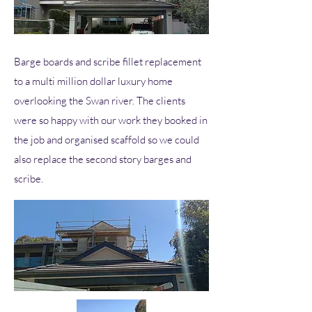
Barge boards and scribe fillet replacement
to a multi million dollar luxury home
overlooking the Swan river. The clients
were so happy with our work they booked in
the job and organised scaffold so we could
also replace the second story barges and
scribe.