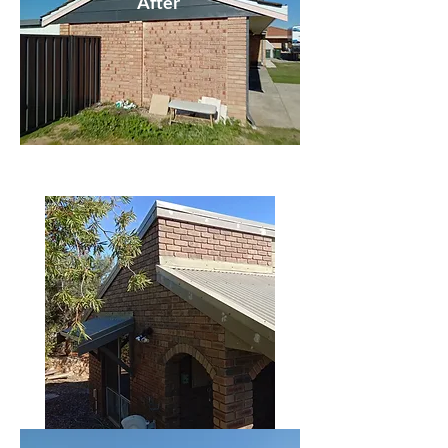
After