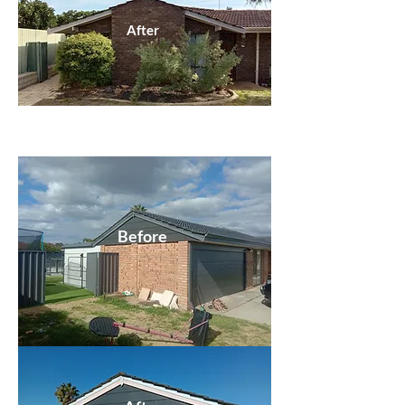
After
Before