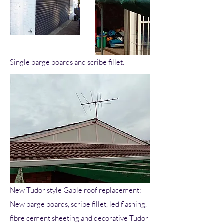
Single barge boards and scribe fillet.
New Tudor style Gable roof replacement:
New barge boards, scribe fillet, led flashing,
fibre cement sheeting and decorative Tudor