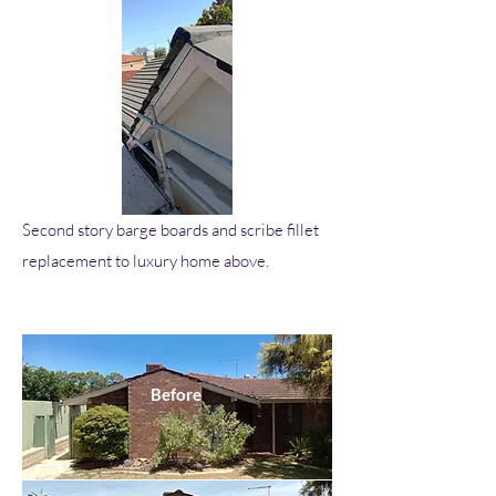
Second story barge boards and scribe fillet
replacement to luxury home above.
Before